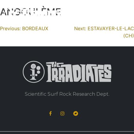
ANGOULÈME
Skip
to
content
Navigation
Previous:
BORDEAUX
Next:
ESTAVAYER-LE-LAC
(CH)
de
l’article
Scientific Surf Rock Research Dept.