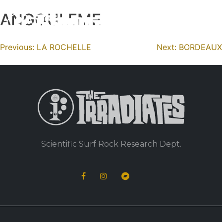
ANGOULEME
Skip
to
content
Navigation
Previous:
LA ROCHELLE
Next:
BORDEAUX
de
l’article
Scientific Surf Rock Research Dept.