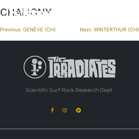
CHALIGNY
Skip
to
content
Navigation
Previous:
GENÈVE (CH)
Next:
WINTERTHUR (CH)
de
l’article
Scientific Surf Rock Research Dept.