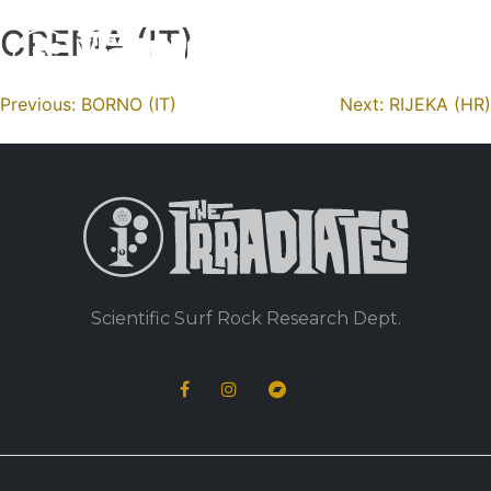
CREMA (IT)
Skip
to
content
Navigation
Previous:
BORNO (IT)
Next:
RIJEKA (HR)
de
l’article
Scientific Surf Rock Research Dept.