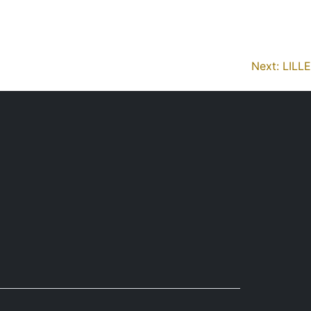
reviews
missions
organisation
protocols
Next:
LILLE