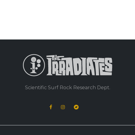
Scientific Surf Rock Research Dept.