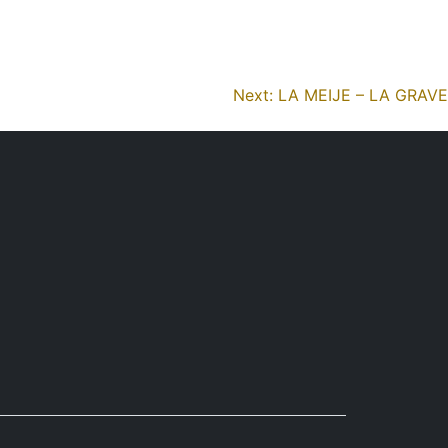
reviews
missions
organisation
protocols
Next:
LA MEIJE – LA GRAVE