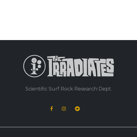
Scientific Surf Rock Research Dept.