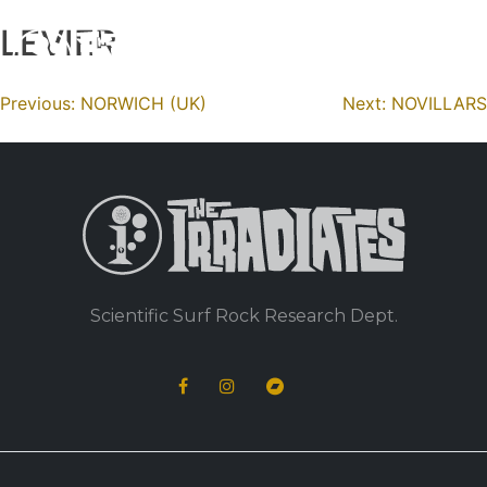
LEVIER
Skip
to
content
Navigation
Previous:
NORWICH (UK)
Next:
NOVILLARS
de
l’article
Scientific Surf Rock Research Dept.