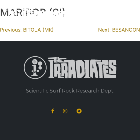
MARIBOR (SI)
Skip
to
content
Navigation
Previous:
BITOLA (MK)
Next:
BESANCON
de
l’article
Scientific Surf Rock Research Dept.