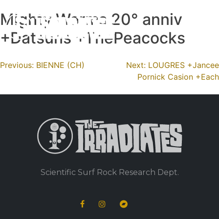
Mighty Worms 20° anniv
Skip
to
+Datsuns +ThePeacocks
content
Navigation
Previous:
BIENNE (CH)
Next:
LOUGRES +Jancee
Pornick Casion +Each
de
l’article
Scientific Surf Rock Research Dept.