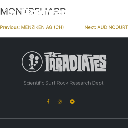
MONTBELIARD
Skip
to
content
Navigation
Previous:
MENZIKEN AG (CH)
Next:
AUDINCOURT
de
l’article
Scientific Surf Rock Research Dept.