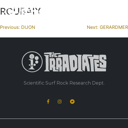
ROUBAIX
Skip
to
content
Navigation
Previous:
DIJON
Next:
GERARDMER
de
l’article
Scientific Surf Rock Research Dept.