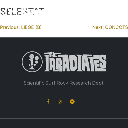
SELESTAT
Skip
to
content
Navigation
Previous:
LIEGE (B)
Next:
CONCOTS
de
l’article
Scientific Surf Rock Research Dept.