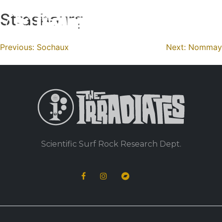
Strasbourg
Skip
to
content
Navigation
Previous:
Sochaux
Next:
Nommay
de
l’article
Scientific Surf Rock Research Dept.