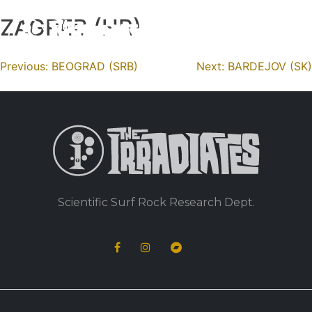
ZAGREB (HR)
Skip
to
content
Navigation
Previous:
BEOGRAD (SRB)
Next:
BARDEJOV (SK)
de
l’article
Scientific Surf Rock Research Dept.